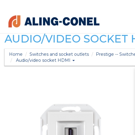
AUDIO/VIDEO SOCKET 
Home
Switches and socket outlets
Prestige -- Switch
Audio/video socket HDMI