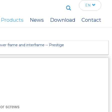
Search
EN
Products
News
Download
Contact
ver frame and interframe -- Prestige
 or screws