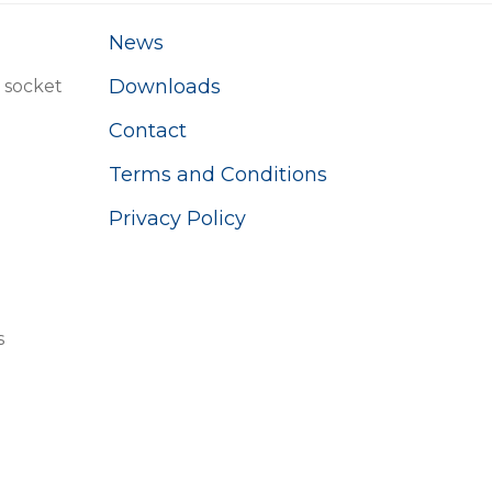
News
Downloads
 socket
Contact
Terms and Conditions
Privacy Policy
s