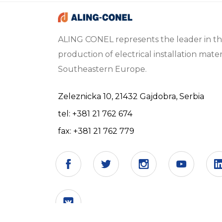
ALING CONEL represents the leader in t
production of electrical installation materi
Southeastern Europe.
Zeleznicka 10, 21432 Gajdobra, Serbia
tel: +381 21 762 674
fax: +381 21 762 779