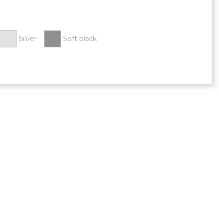
Silver
Soft black