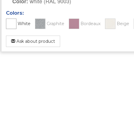
white (RAL 9003)
Color:
Colors:
White
Graphite
Bordeaux
Beige
Ask about product