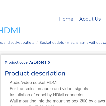
Home
About Us
HDMI
es and socket outlets
Socket outlets - mechanisms without co
Product code:
Art.60163.0
Product description
Audio/video socket HDMI
For transmission audio and video signals
Installation of cabel by HDMI connector
Wall mounting into the mounting box Ø60 by claws