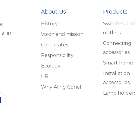
About Us
Products
History
Switches and
he
outlets
al in
Vision and mission
Connecting
Certificates
accessories
Responsibility
Smart home
Ecology
Installation
HR
accessories
Why Aling Conel
Lamp holder