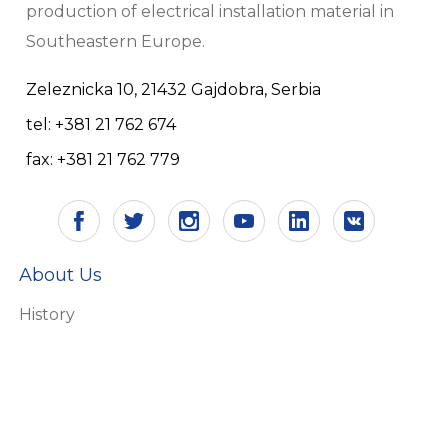
production of electrical installation material in
Southeastern Europe.
Zeleznicka 10, 21432 Gajdobra, Serbia
tel: +381 21 762 674
fax: +381 21 762 779
About Us
History
Vision and mission
Certificates
Responsibility