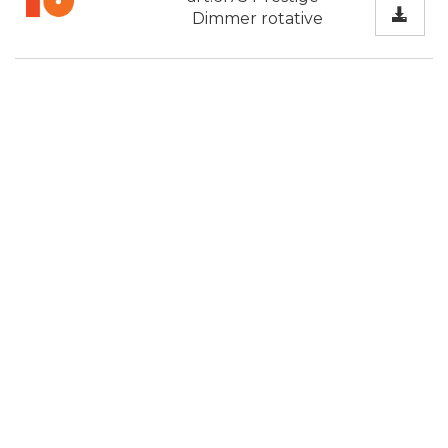
Dimmer rotative