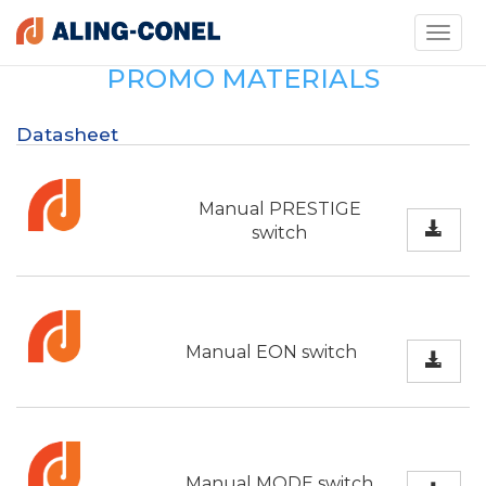
Toggle
navigati
PROMO MATERIALS
Datasheet
Manual PRESTIGE
switch
Manual EON switch
Manual MODE switch