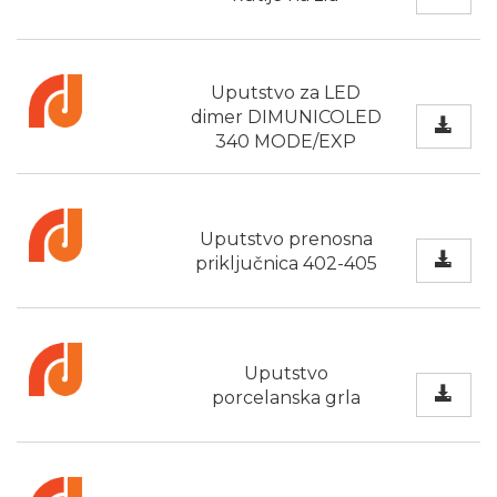
Uputstvo za LED
dimer DIMUNICOLED
340 MODE/EXP
Uputstvo prenosna
priključnica 402-405
Uputstvo
porcelanska grla