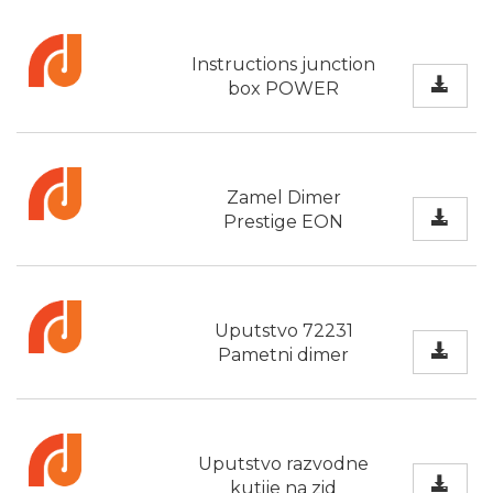
Instructions junction
box POWER
Zamel Dimer
Prestige EON
Uputstvo 72231
Pametni dimer
Uputstvo razvodne
kutije na zid