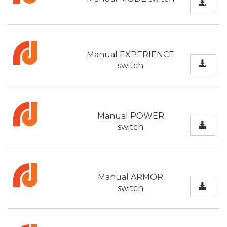
Manual EXPERIENCE
switch
Manual POWER
switch
Manual ARMOR
switch