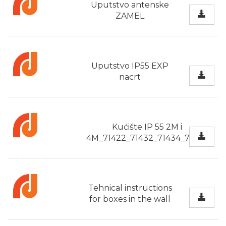
Uputstvo antenske
ZAMEL
Uputstvo IP55 EXP
nacrt
Kućište IP 55 2M i
4M_71422_71432_71434_71424
Tehnical instructions
for boxes in the wall