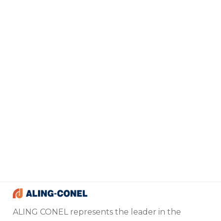
ALING CONEL represents the leader in the