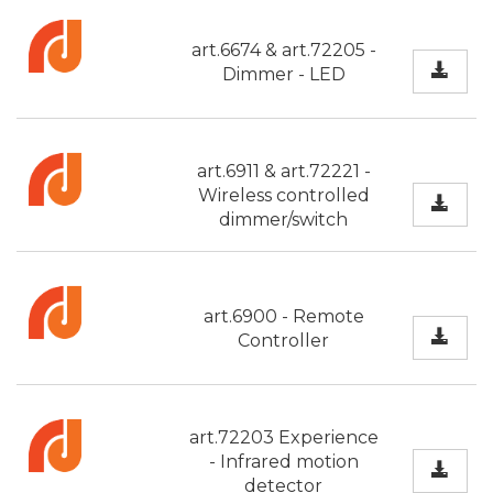
art.6674 & art.72205 -
Dimmer - LED
art.6911 & art.72221 -
Wireless controlled
dimmer/switch
art.6900 - Remote
Controller
art.72203 Experience
- Infrared motion
detector