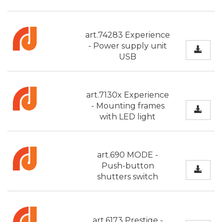
art.74283 Experience
- Power supply unit
USB
art.7130x Experience
- Mounting frames
with LED light
art.690 MODE -
Push-button
shutters switch
art.6173 Prestige -