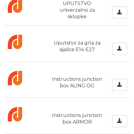
UPUTSTVO
univerzalno za
sklopke
Uputstvo za grla za
sijalice E14-E27
Instructions junction
box ALING OG
Instructions junction
box ARMOR