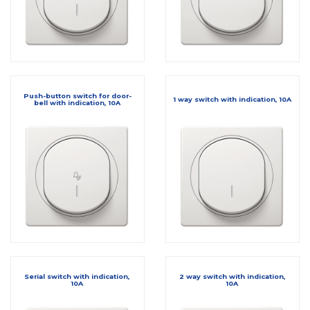
Push-button switch for door-
1 way switch with indication, 10A
bell with indication, 10A
Serial switch with indication,
2 way switch with indication,
10A
10A