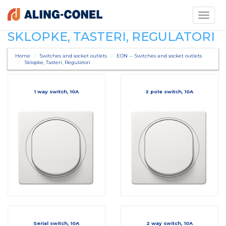
Toggle
navigati
SKLOPKE, TASTERI, REGULATORI
Home
Switches and socket outlets
EON -- Switches and socket outlets
Sklopke, Tasteri, Regulatori
1 way switch, 10A
2 pole switch, 10A
Serial switch, 10A
2 way switch, 10A