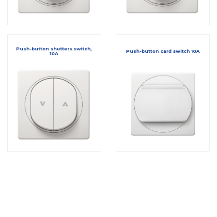
Push-button shutters switch,
Push-button card switch 10A
10A