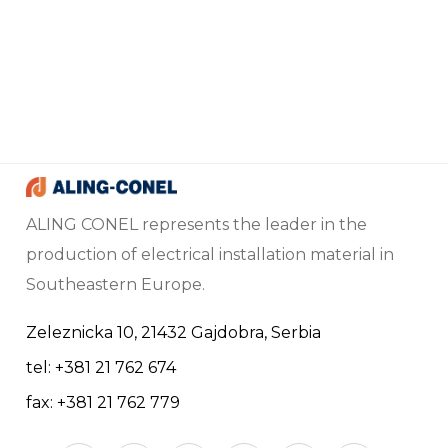
ALING CONEL represents the leader in the
production of electrical installation material in
Southeastern Europe.
Zeleznicka 10, 21432 Gajdobra, Serbia
tel: +381 21 762 674
fax: +381 21 762 779