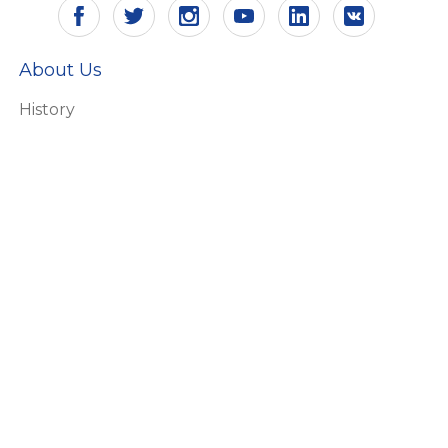
About Us
History
Vision and mission
Certificates
Responsibility
Ecology
HR
Why Aling Conel
Products
Switches and socket outlets
Connecting accessories