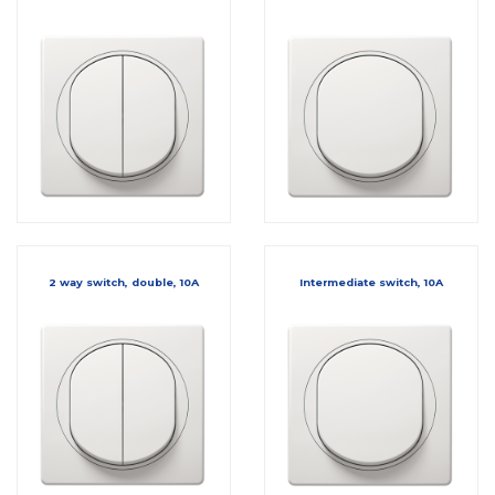
2 way switch, double, 10A
Intermediate switch, 10A