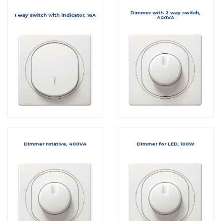
Dimmer with 2 way switch,
1 way switch with indicator, 16A
400VA
Dimmer rotative, 400VA
Dimmer for LED, 100W