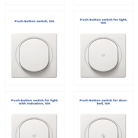
Push-button switch for light,
Push-button switch, 10A
10A
Push-button switch for light
Push-button switch for door-
with indication, 10A
bell, 10A