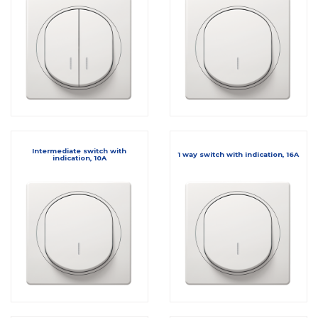
Intermediate switch with
1 way switch with indication, 16A
indication, 10A