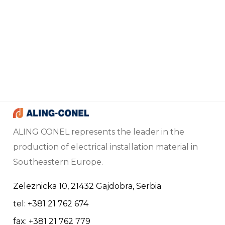
ALING CONEL represents the leader in the
production of electrical installation material in
Southeastern Europe.
Zeleznicka 10, 21432 Gajdobra, Serbia
tel: +381 21 762 674
fax: +381 21 762 779