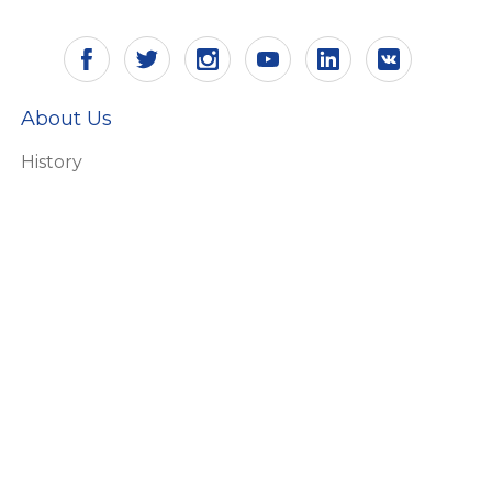
About Us
History
Vision and mission
Certificates
Responsibility
Ecology
HR
Why Aling Conel
Products
Switches and socket outlets