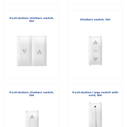
Push-button shutters switch,
Shutters switch, 10A
16A
Push-button shutters switch,
Push-button 1 way switch with
10A
cord, 16A