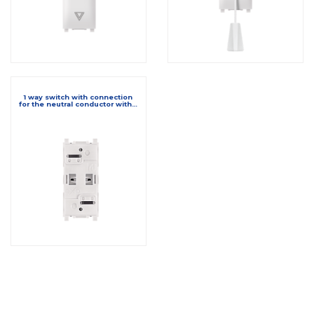
1 way switch with connection
for the neutral conductor with…