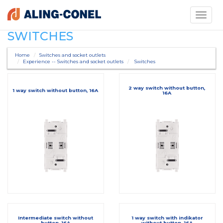
Toggle
navigati
SWITCHES
Home
Switches and socket outlets
Experience -- Switches and socket outlets
Switches
2 way switch without button,
1 way switch without button, 16A
16A
Intermediate switch without
1 way switch with indikator
button, 16A
without button, 16A