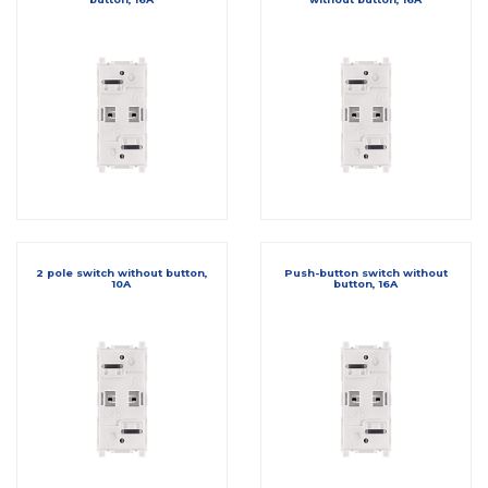
2 pole switch without button,
Push-button switch without
10A
button, 16A