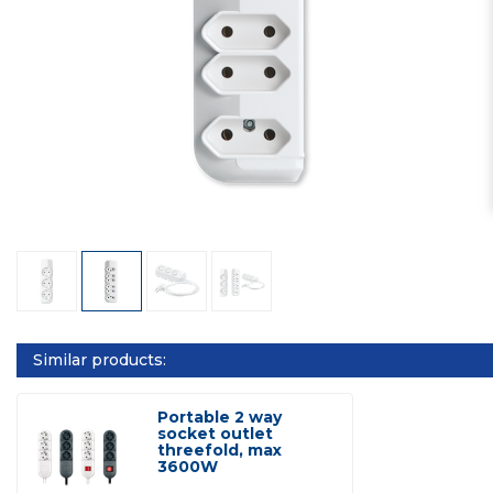
Similar products:
Portable 2 way
socket outlet
threefold, max
3600W