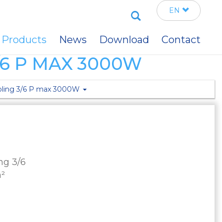
Search
EN
Products
News
Download
Contact
6 P MAX 3000W
mbling 3/6 P max 3000W
ng 3/6
m²
m