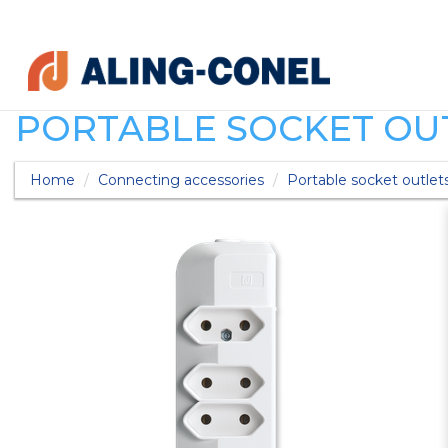
PORTABLE SOCKET OUT
Home
Connecting accessories
Portable socket outlet