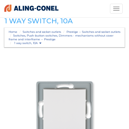
Toggle
navigati
1 WAY SWITCH, 10A
Home
Switches and socket outlets
Prestige -- Switches and socket outlets
Switches, Push-button switches, Dimmers - mechanisms without cover
frame and interframe -- Prestige
1 way switch, 10A