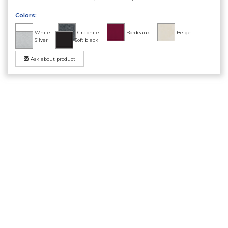
Colors:
White
Graphite
Bordeaux
Beige
Silver
Soft black
Ask about product