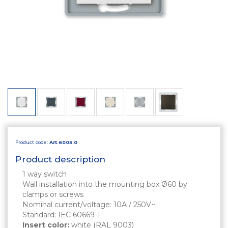
Product code:
Art.6005.0
Product description
1 way switch
Wall installation into the mounting box Ø60 by
clamps or screws
Nominal current/voltage: 10A / 250V~
Standard: IEC 60669-1
Insert color:
white (RAL 9003)