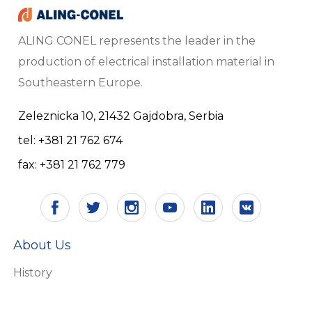
ALING CONEL represents the leader in the
production of electrical installation material in
Southeastern Europe.
Zeleznicka 10, 21432 Gajdobra, Serbia
tel: +381 21 762 674
fax: +381 21 762 779
About Us
History
Vision and mission