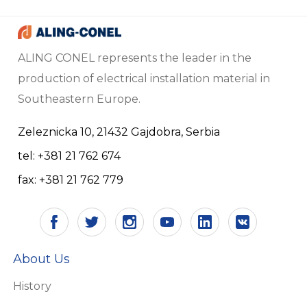
ALING CONEL represents the leader in the
production of electrical installation material in
Southeastern Europe.
Zeleznicka 10, 21432 Gajdobra, Serbia
tel: +381 21 762 674
fax: +381 21 762 779
About Us
History