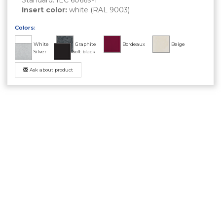
Insert color:
white (RAL 9003)
Colors:
White
Graphite
Bordeaux
Beige
Silver
Soft black
Ask about product