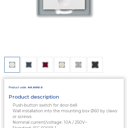
Product code:
Art.6010.0
Product description
Push-button switch for door-bell
Wall installation into the mounting box Ø60 by claws
or screws
Nominal current/voltage: 10A / 250V~
Standard: IEC 60669-1