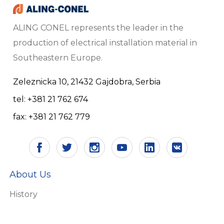
ALING CONEL represents the leader in the
production of electrical installation material in
Southeastern Europe.
Zeleznicka 10, 21432 Gajdobra, Serbia
tel: +381 21 762 674
fax: +381 21 762 779
About Us
History
Vision and mission