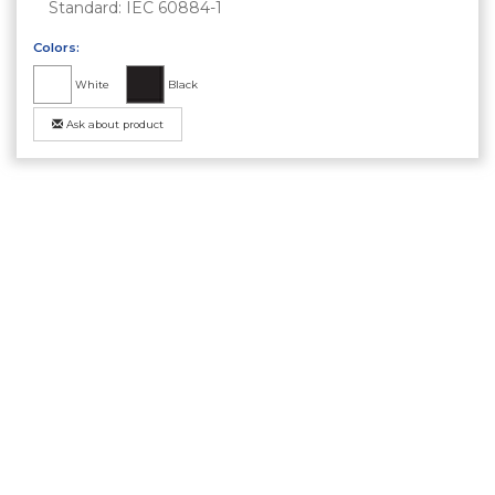
Standard: IEC 60884-1
Colors:
White
Black
Ask about product