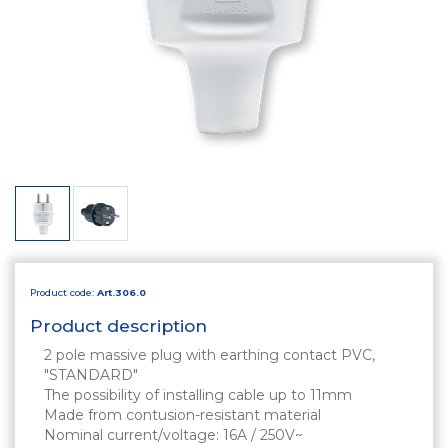
Product code:
Art.306.0
Product description
2 pole massive plug with earthing contact PVC,
"STANDARD"
The possibility of installing cable up to 11mm
Made from contusion-resistant material
Nominal current/voltage: 16A / 250V~